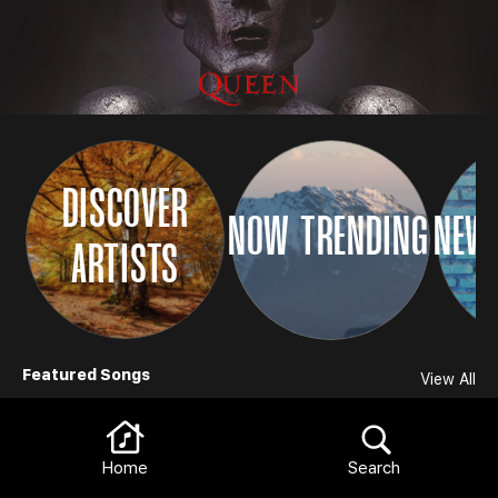
DISCOVER
NOW TRENDING
NEW 
ARTISTS
Browse
Featured Songs
View All
Home
Search