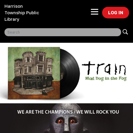
Harrison
LOG IN
Township Public
Library
Freegal Music